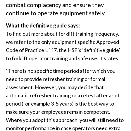
combat complacency and ensure they
continue to operate equipment safely.
What the definitive guide says:
To find out more about forklift training frequency,
we refer to the only equipment specific Approved
Code of Practice L117, the HSE’s ‘definitive guide’
to forklift operator training and safe use. It states:
“There is no specific time period after which you
need to provide refresher training or formal
assessment. However, you may decide that
automatic refresher training or a retest after a set
period (for example 3-5 years) is the best way to
make sure your employees remain competent.
Where you adopt this approach, you will still need to
monitor performance in case operators need extra