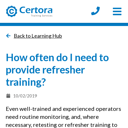
Open
certora logo
Back to Learning Hub
How often do I need to
provide refresher
training?
10/02/2019
Even well-trained and experienced operators
need routine monitoring, and, where
necessary, retesting or refresher training to