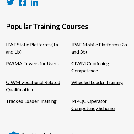
Twitter
Facebook
LinkedIn
Popular Training Courses
IPAF Static Platforms (1a
IPAF Mobile Platforms (3a
and 1b)
and 3b)
PASMA Towers for Users
CIWM Continuing
Competence
CIWM Vocational Related
Wheeled Loader Training
Qualification
Tracked Loader Training
MPQC Operator
Competency Scheme