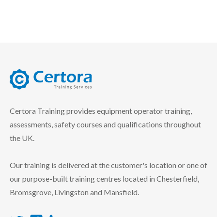
certora logo
Certora Training provides equipment operator training,
assessments, safety courses and qualifications throughout
the UK.
Our training is delivered at the customer's location or one of
our purpose-built training centres located in Chesterfield,
Bromsgrove, Livingston and Mansfield.