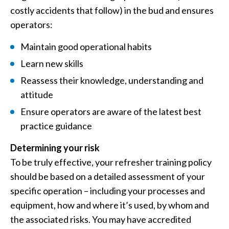
costly accidents that follow) in the bud and ensures
operators:
Maintain good operational habits
Learn new skills
Reassess their knowledge, understanding and
attitude
Ensure operators are aware of the latest best
practice guidance
Determining your risk
To be truly effective, your refresher training policy
should be based on a detailed assessment of your
specific operation – including your processes and
equipment, how and where it’s used, by whom and
the associated risks. You may have accredited