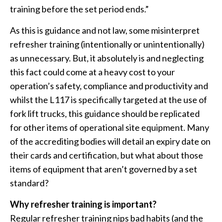
training before the set period ends.”
As this is guidance and not law, some misinterpret
refresher training (intentionally or unintentionally)
as unnecessary. But, it absolutely is and neglecting
this fact could come at a heavy cost to your
operation’s safety, compliance and productivity and
whilst the L117 is specifically targeted at the use of
fork lift trucks, this guidance should be replicated
for other items of operational site equipment. Many
of the accrediting bodies will detail an expiry date on
their cards and certification, but what about those
items of equipment that aren’t governed by a set
standard?
Why refresher training is important?
Regular refresher training nips bad habits (and the