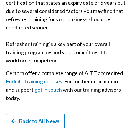
certification that states an expiry date of 5 years but
due to several considered factors you may find that
refresher training for your business should be
conducted sooner.
Refresher training is a key part of your overall
training programme and your commitment to
workforce competence.
Certora offer a complete range of AITT accredited
Forklift Training courses
. For further information
and support
get in touch
with our training advisors
today.
Back to All News