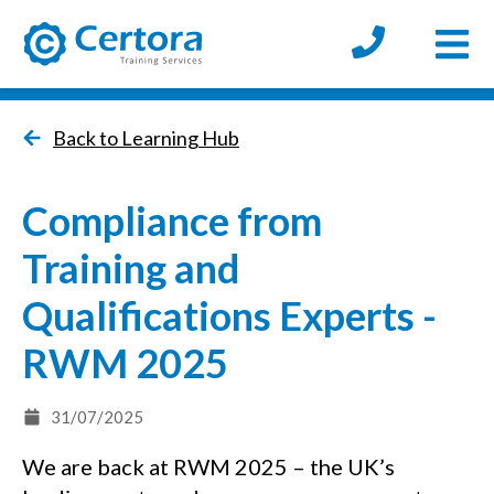
Open
certora logo
Back to Learning Hub
Compliance from
Training and
Qualifications Experts -
RWM 2025
31/07/2025
We are back at RWM 2025 – the UK’s