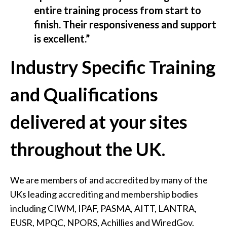
entire training process from start to
finish. Their responsiveness and support
is excellent.”
Industry Specific Training
and Qualifications
delivered at your sites
throughout the UK.
We are members of and accredited by many of the
UKs leading accrediting and membership bodies
including CIWM, IPAF, PASMA, AITT, LANTRA,
EUSR, MPQC, NPORS, Achillies and WiredGov.