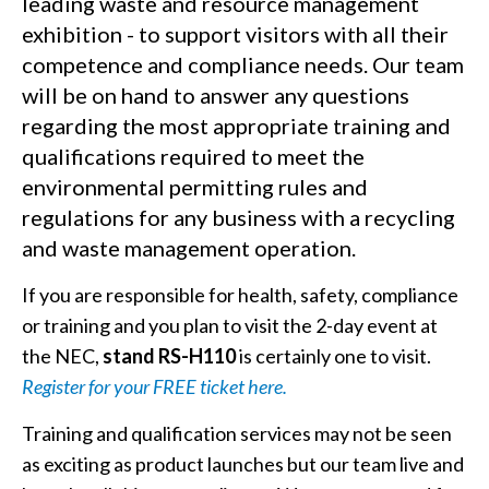
leading waste and resource management
exhibition - to support visitors with all their
competence and compliance needs. Our team
will be on hand to answer any questions
regarding the most appropriate training and
qualifications required to meet the
environmental permitting rules and
regulations for any business with a recycling
and waste management operation.
If you are responsible for health, safety, compliance
or training and you plan to visit the 2-day event at
the NEC,
stand RS-H110
is certainly one to visit.
Register for your FREE ticket here.
Training and qualification services may not be seen
as exciting as product launches but our team live and