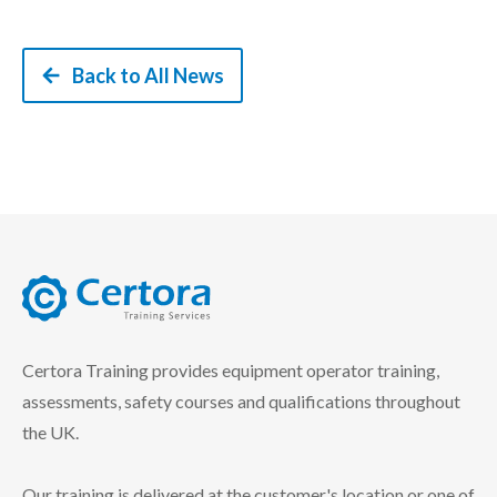
Back to All News
certora logo
Certora Training provides equipment operator training,
assessments, safety courses and qualifications throughout
the UK.
Our training is delivered at the customer's location or one of