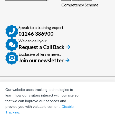
Competency Scheme
Speak to a training expert:
01246 386900
We can call you:
Request a Call Back
Exclusive offers & news:
Join our newsletter
© Certora 2026
Tax Evasion Facilitation
Our website uses tracking technologies to
Policy
learn how our visitors interact with our site so
Privacy Policy
that we can improve our services and
provide you with valuable content.
Disable
Terms and Conditions
Tracking
.