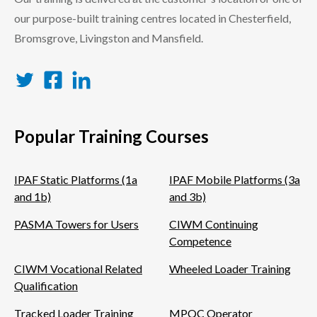
our purpose-built training centres located in Chesterfield,
Bromsgrove, Livingston and Mansfield.
Twitter
Facebook
LinkedIn
Popular Training Courses
IPAF Static Platforms (1a
IPAF Mobile Platforms (3a
and 1b)
and 3b)
PASMA Towers for Users
CIWM Continuing
Competence
CIWM Vocational Related
Wheeled Loader Training
Qualification
Tracked Loader Training
MPQC Operator