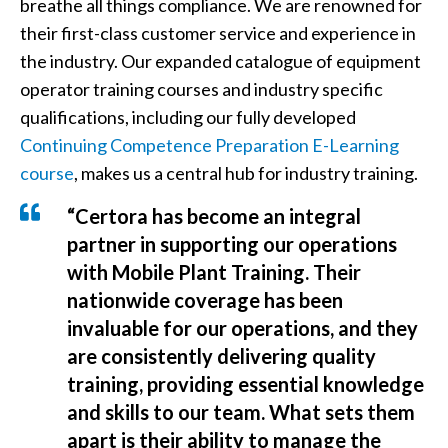
breathe all things compliance. We are renowned for
their first-class customer service and experience in
the industry. Our expanded catalogue of equipment
operator training courses and industry specific
qualifications, including our fully developed
Continuing Competence Preparation E-Learning
course
, makes us a central hub for industry training.
“Certora has become an integral
partner in supporting our operations
with Mobile Plant Training. Their
nationwide coverage has been
invaluable for our operations, and they
are consistently delivering quality
training, providing essential knowledge
and skills to our team. What sets them
apart is their ability to manage the