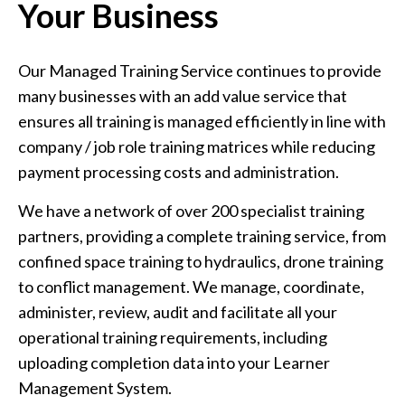
Your Business
Our Managed Training Service continues to provide
many businesses with an add value service that
ensures all training is managed efficiently in line with
company / job role training matrices while reducing
payment processing costs and administration.
We have a network of over 200 specialist training
partners, providing a complete training service, from
confined space training to hydraulics, drone training
to conflict management. We manage, coordinate,
administer, review, audit and facilitate all your
operational training requirements, including
uploading completion data into your Learner
Management System.