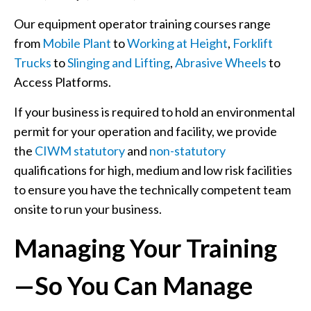
Our equipment operator training courses range
from
Mobile Plant
to
Working at Height
,
Forklift
Trucks
to
Slinging and Lifting
,
Abrasive Wheels
to
Access Platforms.
If your business is required to hold an environmental
permit for your operation and facility, we provide
the
CIWM statutory
and
non-statutory
qualifications for high, medium and low risk facilities
to ensure you have the technically competent team
onsite to run your business.
Managing Your Training
—So You Can Manage