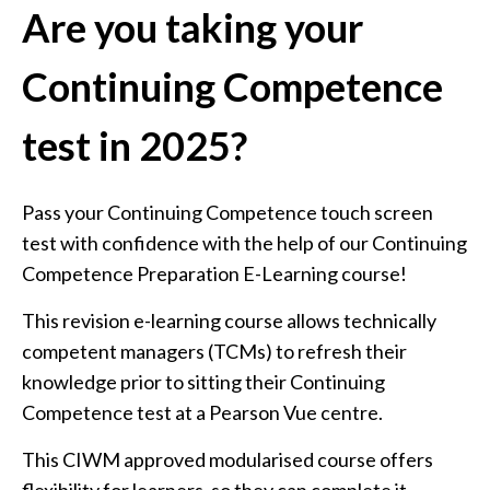
Are you taking your
Continuing Competence
test in 2025?
Pass your Continuing Competence touch screen
test with confidence with the help of our Continuing
Competence Preparation E-Learning course!
This revision e-learning course allows technically
competent managers (TCMs) to refresh their
knowledge prior to sitting their Continuing
Competence test at a Pearson Vue centre.
This CIWM approved modularised course offers