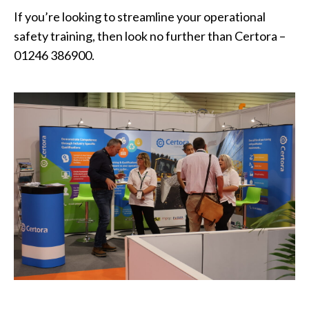
If you’re looking to streamline your operational
safety training, then look no further than Certora –
01246 386900.