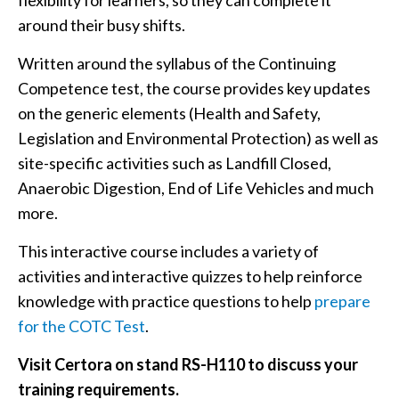
flexibility for learners, so they can complete it
around their busy shifts.
Written around the syllabus of the Continuing
Competence test, the course provides key updates
on the generic elements (Health and Safety,
Legislation and Environmental Protection) as well as
site-specific activities such as Landfill Closed,
Anaerobic Digestion, End of Life Vehicles and much
more.
This interactive course includes a variety of
activities and interactive quizzes to help reinforce
knowledge with practice questions to help
prepare
for the COTC Test
.
Visit Certora on stand RS-H110 to discuss your
training requirements.