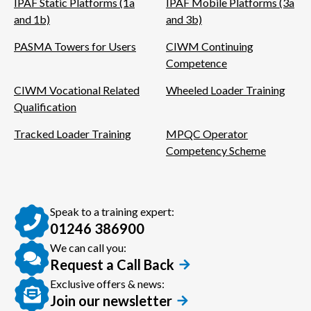
IPAF Static Platforms (1a
IPAF Mobile Platforms (3a
and 1b)
and 3b)
PASMA Towers for Users
CIWM Continuing
Competence
CIWM Vocational Related
Wheeled Loader Training
Qualification
Tracked Loader Training
MPQC Operator
Competency Scheme
Speak to a training expert:
01246 386900
We can call you:
Request a Call Back
Exclusive offers & news:
Join our newsletter