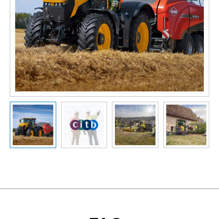
Slide previous
Slide next