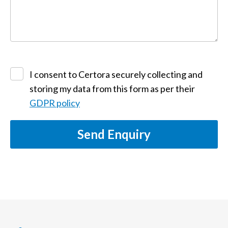
I consent to Certora securely collecting and
storing my data from this form as per their
GDPR policy
Send Enquiry