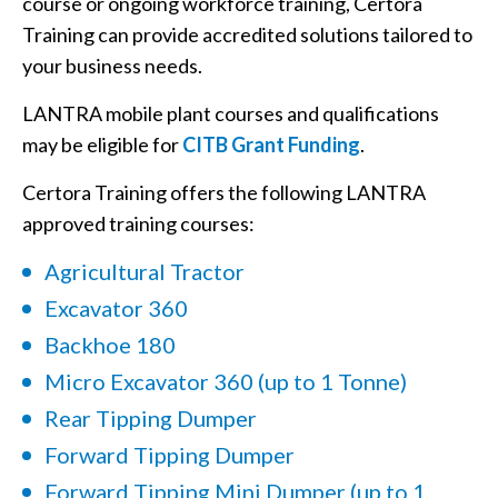
course or ongoing workforce training, Certora
Training can provide accredited solutions tailored to
your business needs.
LANTRA mobile plant courses and qualifications
may be eligible for
CITB Grant Funding
.
Certora Training offers the following LANTRA
approved training courses:
Agricultural Tractor
Excavator 360
Backhoe 180
Micro Excavator 360 (up to 1 Tonne)
Rear Tipping Dumper
Forward Tipping Dumper
Forward Tipping Mini Dumper (up to 1