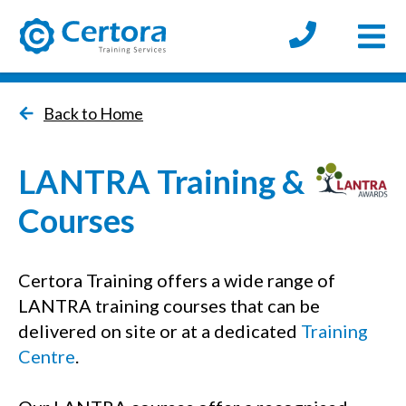
Open
certora logo
Back to Home
LANTRA Training &
Courses
Certora Training offers a wide range of
LANTRA training courses that can be
delivered on site or at a dedicated
Training
Centre
.