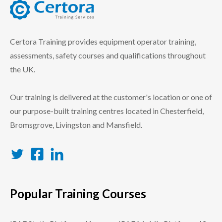
certora logo
Certora Training provides equipment operator training,
assessments, safety courses and qualifications throughout
the UK.
Our training is delivered at the customer's location or one of
our purpose-built training centres located in Chesterfield,
Bromsgrove, Livingston and Mansfield.
Twitter
Facebook
LinkedIn
Popular Training Courses