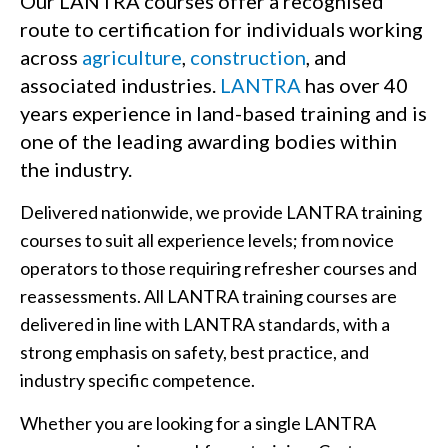
Our LANTRA courses offer a recognised
route to certification for individuals working
across
agriculture
,
construction
, and
associated industries.
LANTRA
has over 40
years experience in land-based training and is
one of the leading awarding bodies within
the industry.
Delivered nationwide, we provide LANTRA training
courses to suit all experience levels; from novice
operators to those requiring refresher courses and
reassessments. All LANTRA training courses are
delivered in line with LANTRA standards, with a
strong emphasis on safety, best practice, and
industry specific competence.
Whether you are looking for a single LANTRA