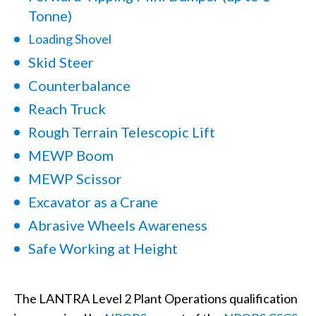
Tonne)
Loading Shovel
Skid Steer
Counterbalance
Reach Truck
Rough Terrain Telescopic Lift
MEWP Boom
MEWP Scissor
Excavator as a Crane
Abrasive Wheels Awareness
Safe Working at Height
The LANTRA Level 2 Plant Operations qualification