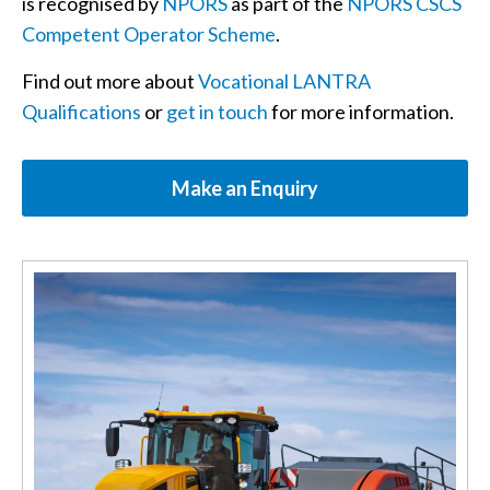
is recognised by
NPORS
as part of the
NPORS CSCS
Competent Operator Scheme
.
Find out more about
Vocational LANTRA
Qualifications
or
get in touch
for more information.
Make an Enquiry