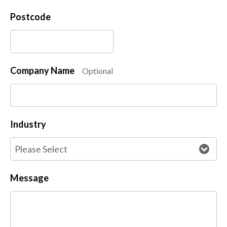
Postcode
Company Name
Optional
Industry
Message