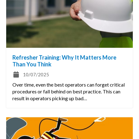
Refresher Training: Why It Matters More
Than You Think
10/07/2025
Over time, even the best operators can forget critical
procedures or fall behind on best practice. This can
result in operators picking up bad…