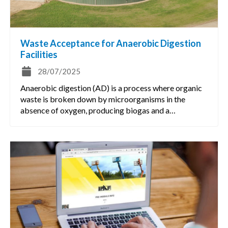
Waste Acceptance for Anaerobic Digestion
Facilities
28/07/2025
Anaerobic digestion (AD) is a process where organic
waste is broken down by microorganisms in the
absence of oxygen, producing biogas and a…