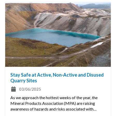
Stay Safe at Active, Non-Active and Disused
Quarry Sites
03/06/2025
As we approach the hottest weeks of the year, the
Mineral Products Association (MPA) are raising
awareness of hazards and risks associated with…