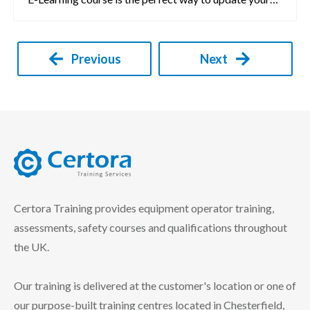
Previous
Next
certora logo
Certora Training provides equipment operator training,
assessments, safety courses and qualifications throughout
the UK.
Our training is delivered at the customer's location or one of
our purpose-built training centres located in Chesterfield,