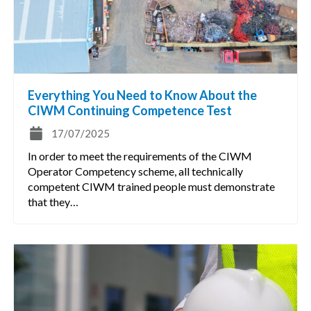
Everything You Need to Know About the
CIWM Continuing Competence Test
17/07/2025
In order to meet the requirements of the CIWM
Operator Competency scheme, all technically
competent CIWM trained people must demonstrate
that they…