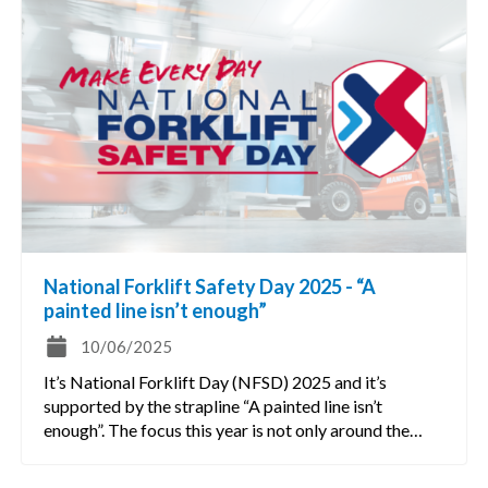
National Forklift Safety Day 2025 - “A
painted line isn’t enough”
10/06/2025
It’s National Forklift Day (NFSD) 2025 and it’s
supported by the strapline “A painted line isn’t
enough”. The focus this year is not only around the…