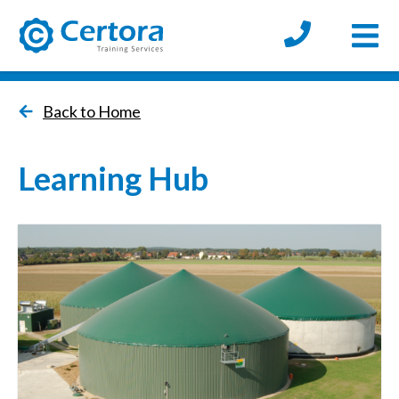
Open
certora logo
Back to Home
Learning Hub