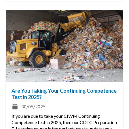
Are You Taking Your Continuing Competence
Test in 2025?
30/05/2025
If you are due to take your CIWM Continuing
Competence test in 2025, then our COTC Preparation
E-Learning course is the perfect way to update your…