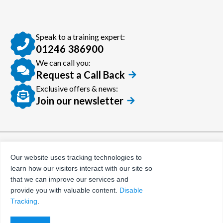
Speak to a training expert:
01246 386900
We can call you:
Request a Call Back
Exclusive offers & news:
Join our newsletter
© Certora 2026
Tax Evasion Facilitation
Our website uses tracking technologies to
Policy
learn how our visitors interact with our site so
Privacy Policy
that we can improve our services and
provide you with valuable content.
Disable
Terms and Conditions
Tracking
.