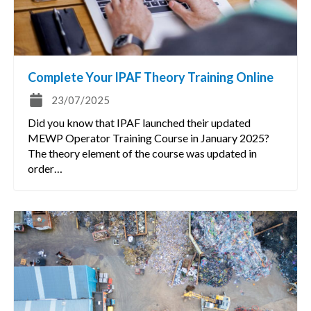
Complete Your IPAF Theory Training Online
23/07/2025
Did you know that IPAF launched their updated
MEWP Operator Training Course in January 2025?
The theory element of the course was updated in
order…