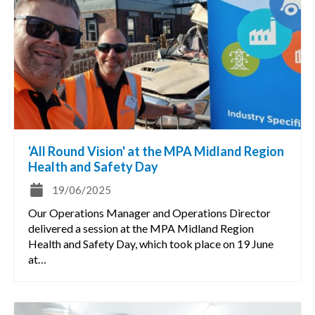
'All Round Vision' at the MPA Midland Region
Health and Safety Day
19/06/2025
Our Operations Manager and Operations Director
delivered a session at the MPA Midland Region
Health and Safety Day, which took place on 19 June
at…