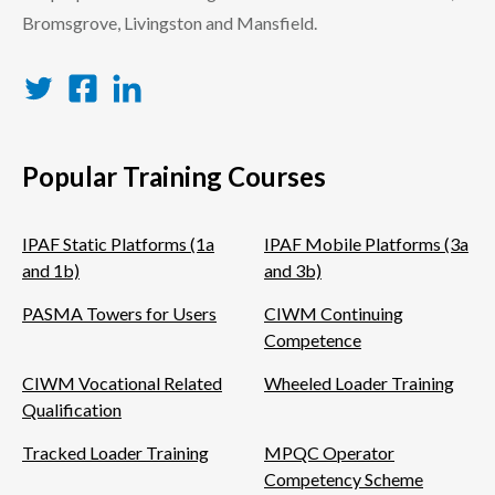
Bromsgrove, Livingston and Mansfield.
Twitter
Facebook
LinkedIn
Popular Training Courses
IPAF Static Platforms (1a
IPAF Mobile Platforms (3a
and 1b)
and 3b)
PASMA Towers for Users
CIWM Continuing
Competence
CIWM Vocational Related
Wheeled Loader Training
Qualification
Tracked Loader Training
MPQC Operator
Competency Scheme