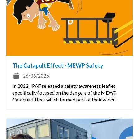
The Catapult Effect - MEWP Safety
26/06/2025
In 2022, IPAF released a safety awareness leaflet
specifically focused on the dangers of the MEWP
Catapult Effect which formed part of their wider…